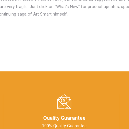
are very fragile. Just click on "What's New" for product updates, upc
continuing saga of Art Smart himself.
Quality Guarantee
100% Quality Guarantee