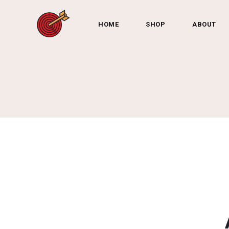
HOME
SHOP
ABOUT
Shop by Category:
Darts
Dart Accessories
Dartbo