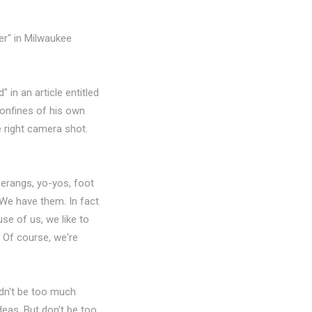
er" in Milwaukee
in an article entitled
 confines of his own
e right camera shot.
merangs, yo-yos, foot
 We have them. In fact
se of us, we like to
y. Of course, we're
uldn't be too much
eas. But don't be too