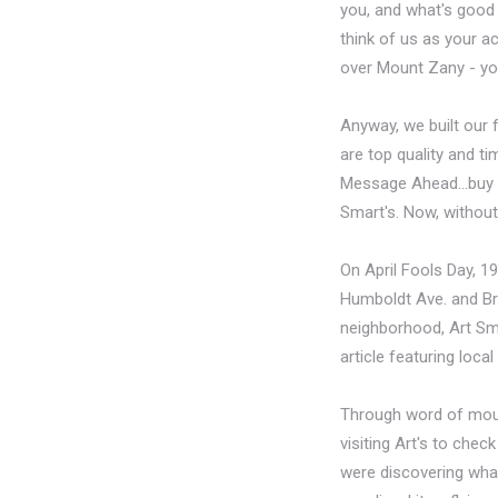
you, and what's good f
think of us as your ac
over Mount Zany - you
Anyway, we built our f
are top quality and ti
Message Ahead...buy so
Smart's. Now, without
On April Fools Day, 1
Humboldt Ave. and Brad
neighborhood, Art Sma
article featuring loca
Through word of mouth
visiting Art's to che
were discovering what