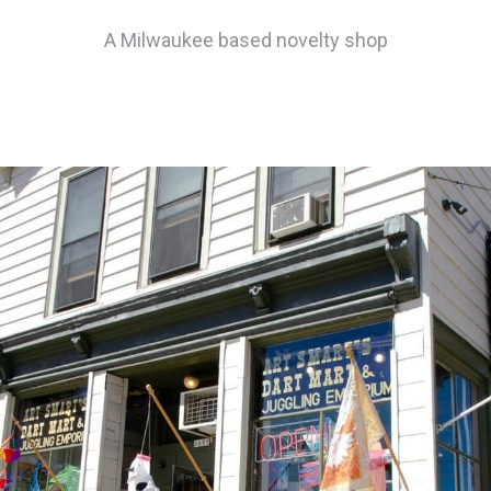
A Milwaukee based novelty shop