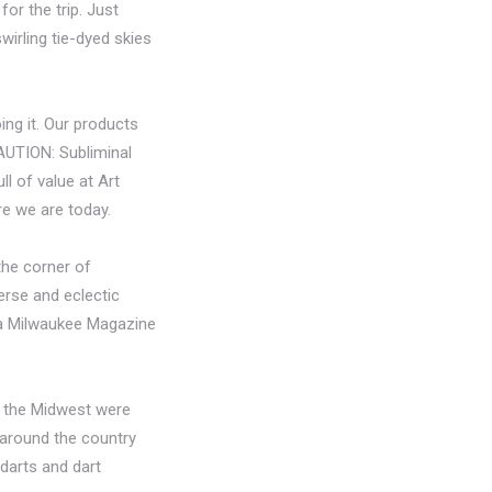
for the trip. Just
wirling tie-dyed skies
ing it. Our products
CAUTION: Subliminal
ll of value at Art
re we are today.
the corner of
erse and eclectic
n a Milwaukee Magazine
r the Midwest were
 around the country
 darts and dart