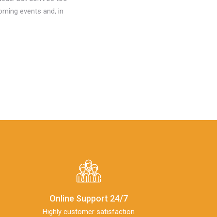
oming events and, in
Online Support 24/7
Highly customer satisfaction