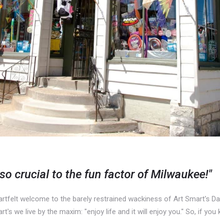
 so crucial to the fun factor of Milwaukee!"
rtfelt welcome to the barely restrained wackiness of Art Smart's Da
's we live by the maxim: "enjoy life and it will enjoy you." So, if yo