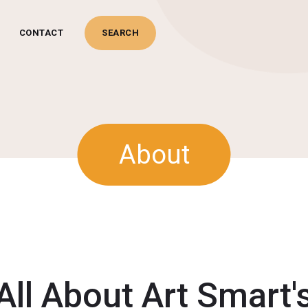
CONTACT
ards
Juggling
Novelty
About
All About Art Smart'