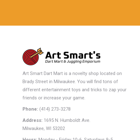
Art Smart Dart Mart is a novelty shop located on
Brady Street in Milwaukee. You will find tons of
different entertainment toys and tricks to zap your
friends or increase your game.
Phone:
(414) 273-3278
Address:
1695 N. Humboldt Ave.
Milwaukee, WI 53202
Hours:
Monday - Friday 10-6, Saturdays 9-5,