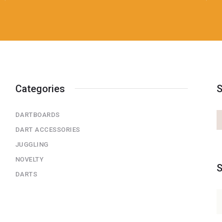
Categories
S
DARTBOARDS
DART ACCESSORIES
JUGGLING
NOVELTY
S
DARTS