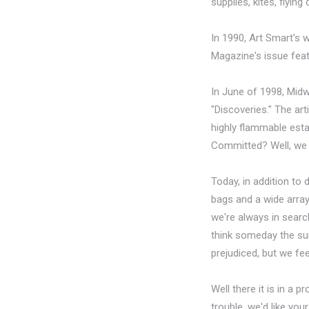
supplies, kites, flyin
In 1990, Art Smart's
Magazine's issue feat
In June of 1998, Midw
"Discoveries." The art
highly flammable estab
Committed? Well, we d
Today, in addition to
bags and a wide array
we're always in searc
think someday the sun w
prejudiced, but we fee
Well there it is in a 
trouble, we'd like yo