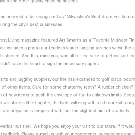
g discs and other gravity cheating devices.
 was honored to be recognized as "Milwaukee's Best Store For Summ
uring the city's best businesses.
est Living magazine featured Art Smart's as a "Favorite Midwest Find" 
icle includes a photo our fearless leader juggling torches within the
lishment. And this, mind you, was all for the sake of getting just th
idn't have the heart to sign the necessary papers.
 darts and juggling supplies, our line has expanded to golf discs, boo
 of other items. Care for some chattering teeth? A rubber chicken?
h of new items to push the envelope of fun to unknown limits. Becau
ill shine a little brighter; the birds will sing with a bit more vibranc
l our prejudice is tempered with just the slightest hint of modesty.
proverbial nut shell. We hope you enjoy your visit to our store. If it wo
ur feedback. Please e-mail us with your comments, suggestions and id