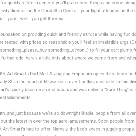
or quality of life in general, you'll grab some things and come along 
tivity director on the Good Ship Gonzo - your flight attendant in the s
r… your… well… you get the idea.
oundation on providing quick and friendly service while having fun do
me tested, with prices so reasonable you'll feel an irresistible urge (
mething...please...buy something...c'mon...) to fill your cart plumb fu
 further ado, here's a little ditty about where we came from and whe
985, Art Smarts Dart Mart & Juggling Emporium opened its doors on 
y St. in the heart of Milwaukee's ever-bustling east side. In this div
rt's quickly became an institution, and was called a "Sure Thing" i
l establishments.
, and just because we're so downright likable, people from all ove
ck out the latest in over the top aero-amusements. Soon people from
 Art Smart's had to offer: Namely, the bee's knees in juggling props,