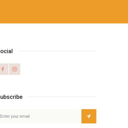
ocial
ubscribe