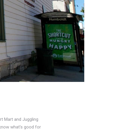
rt Mart and Juggling
u know what's good for