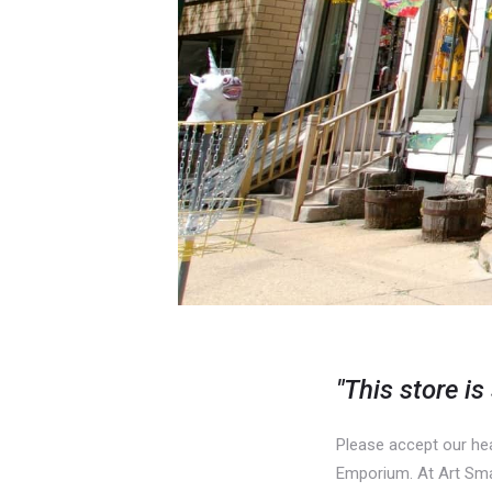
"This store is
Please accept our hea
Emporium. At Art Smart