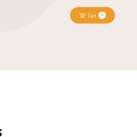
0
Cart
s