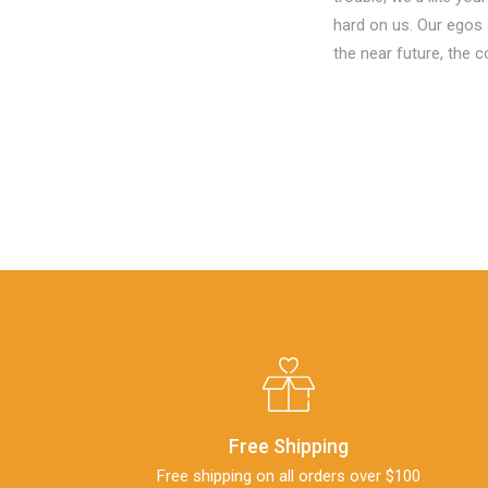
hard on us. Our egos 
the near future, the 
Free Shipping
Free shipping on all orders over $100