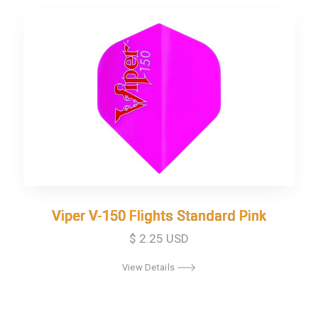
Viper V-150 Flights Standard Pink
Viper V-150 Flights Standard Pink
$ 2.25 USD
View Details