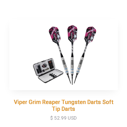
Viper Grim Reaper Tungsten Darts Soft
Viper Grim Reaper Tungsten Darts Soft
Tip Darts
Tip Darts
$ 52.99 USD