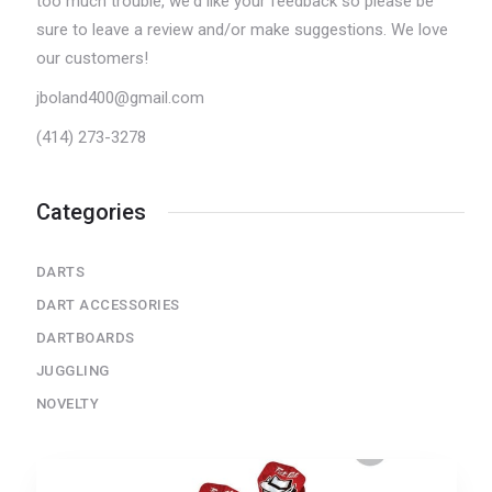
too much trouble, we'd like your feedback so please be
sure to leave a review and/or make suggestions. We love
our customers!
jboland400@gmail.com
(414) 273-3278
Categories
DARTS
DART ACCESSORIES
DARTBOARDS
JUGGLING
NOVELTY