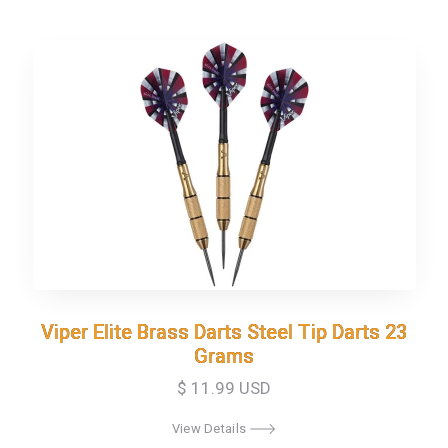
Viper Elite Brass Darts Steel Tip Darts 23
Viper Elite Brass Darts Steel Tip Darts 23
Grams
Grams
$ 11.99 USD
View Details