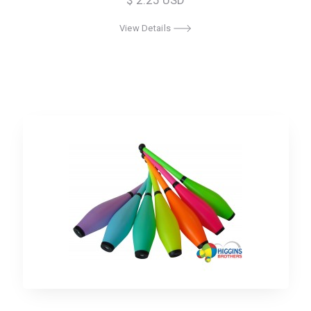
$ 2.25 USD
View Details