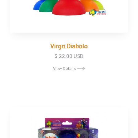
Virgo Diabolo
Virgo Diabolo
$ 22.00 USD
View Details