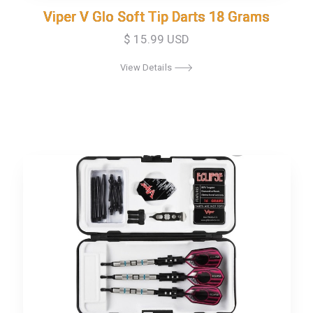
Viper V Glo Soft Tip Darts 18 Grams
Viper V Glo Soft Tip Darts 18 Grams
$ 15.99 USD
View Details