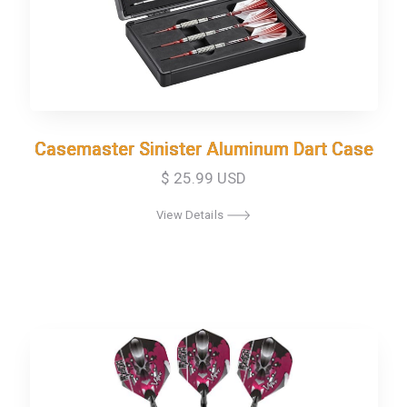
Casemaster Sinister Aluminum Dart Case
Casemaster Sinister Aluminum Dart Case
$ 25.99 USD
View Details