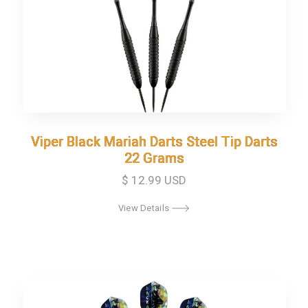
Viper Black Mariah Darts Steel Tip Darts
Viper Black Mariah Darts Steel Tip Darts
22 Grams
22 Grams
$ 12.99 USD
View Details