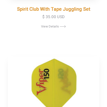
Spirit Club With Tape Juggling Set
Spirit Club With Tape Juggling Set
$ 35.00 USD
View Details