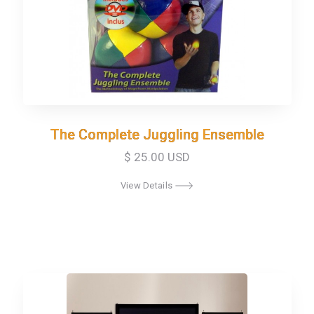
The Complete Juggling Ensemble
The Complete Juggling Ensemble
$ 25.00 USD
View Details