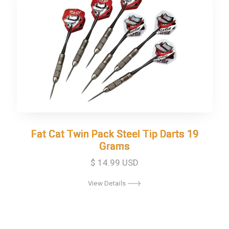
Fat Cat Twin Pack Steel Tip Darts 19
Fat Cat Twin Pack Steel Tip Darts 19
Grams
Grams
$ 14.99 USD
View Details