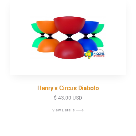
Henry's Circus Diabolo
Henry's Circus Diabolo
$ 43.00 USD
View Details