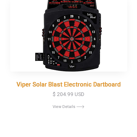
Viper Solar Blast Electronic Dartboard
Viper Solar Blast Electronic Dartboard
$ 204.99 USD
View Details