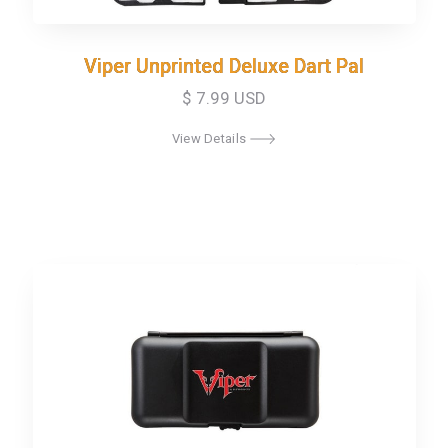
Viper Unprinted Deluxe Dart Pal
Viper Unprinted Deluxe Dart Pal
$ 7.99 USD
View Details