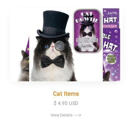
Cat Items
Cat Items
$ 4.95 USD
View Details