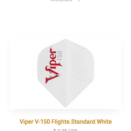
Viper V-150 Flights Standard White
Viper V-150 Flights Standard White