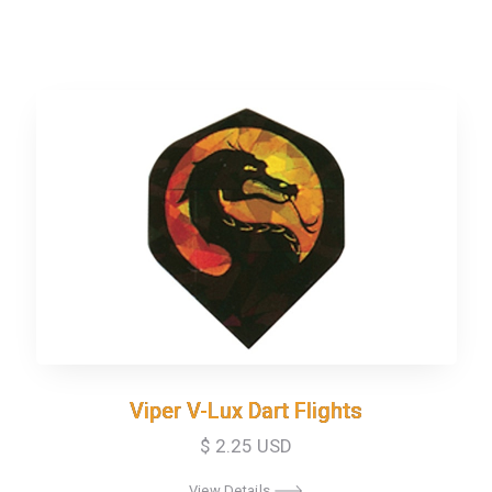
Viper V-Lux Dart Flights
Viper V-Lux Dart Flights
$ 2.25 USD
View Details