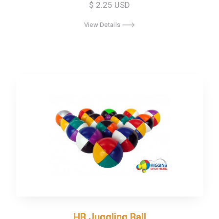
$ 2.25 USD
View Details
HB Juggling Ball
HB Juggling Ball