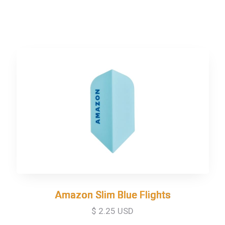
Amazon Slim Blue Flights
Amazon Slim Blue Flights
$ 2.25 USD