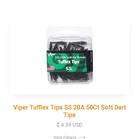
Viper Tufflex Tips SS 2BA 50Ct Soft Dart
Viper Tufflex Tips SS 2BA 50Ct Soft Dart
Tips
Tips
$ 4.39 USD
View Details