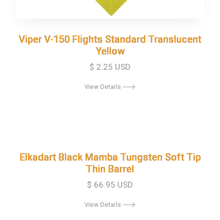
Viper V-150 Flights Standard Translucent
Viper V-150 Flights Standard Translucent
Yellow
Yellow
$ 2.25 USD
View Details
Elkadart Black Mamba Tungsten Soft Tip
Elkadart Black Mamba Tungsten Soft Tip
Thin Barrel
Thin Barrel
$ 66.95 USD
View Details