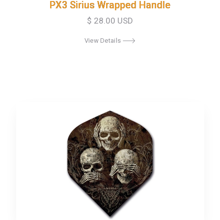
PX3 Sirius Wrapped Handle
PX3 Sirius Wrapped Handle
$ 28.00 USD
View Details