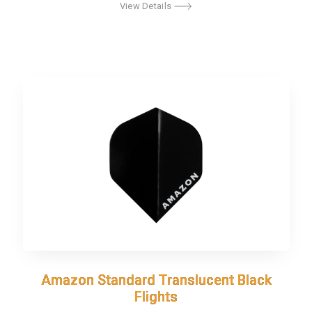
View Details
Amazon Standard Translucent Black
Amazon Standard Translucent Black
Flights
Flights