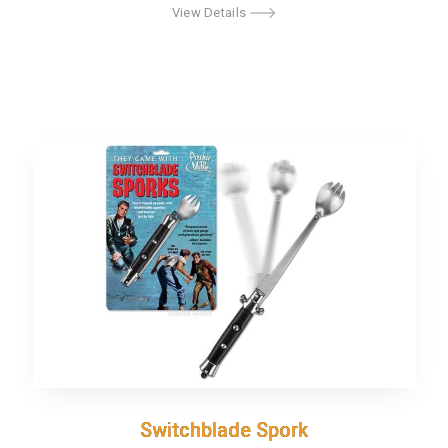
View Details
Switchblade Spork
Switchblade Spork