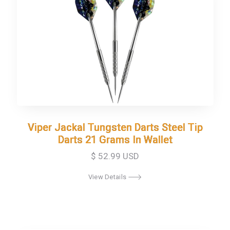
Viper Jackal Tungsten Darts Steel Tip
Viper Jackal Tungsten Darts Steel Tip
Darts 21 Grams In Wallet
Darts 21 Grams In Wallet
$ 52.99 USD
View Details