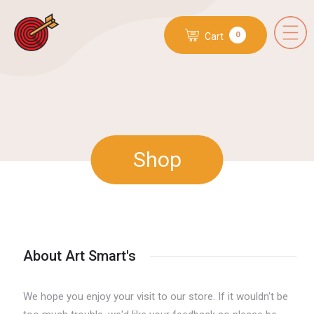
0
Cart
Shop
About Art Smart's
We hope you enjoy your visit to our store. If it wouldn't be