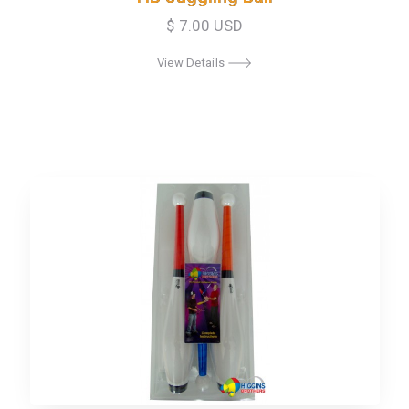
$ 7.00 USD
View Details