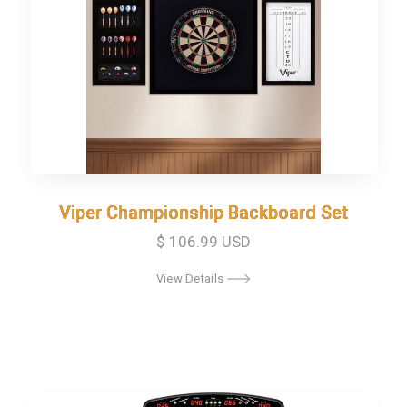
Viper Championship Backboard Set
Viper Championship Backboard Set
$ 106.99 USD
View Details