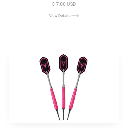
$ 7.00 USD
View Details