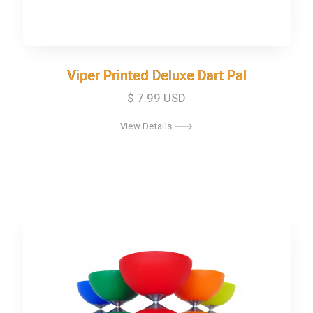
Viper Printed Deluxe Dart Pal
Viper Printed Deluxe Dart Pal
$ 7.99 USD
View Details