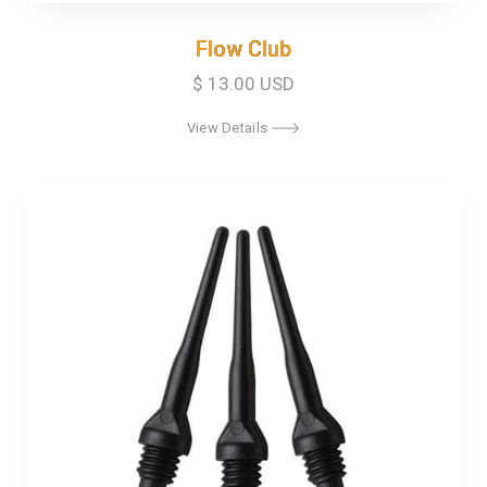
Flow Club
Flow Club
$ 13.00 USD
View Details