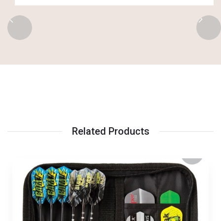
Related Products