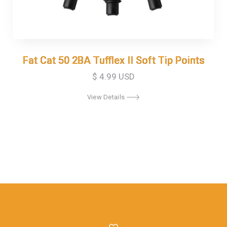
Fat Cat 50 2BA Tufflex II Soft Tip Points
Fat Cat 50 2BA Tufflex II Soft Tip Points
$ 4.99 USD
View Details