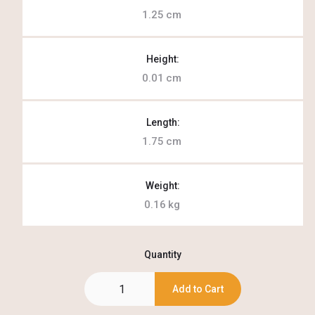
1.25
cm
Height:
0.01
cm
Length:
1.75
cm
Weight:
0.16
kg
Quantity