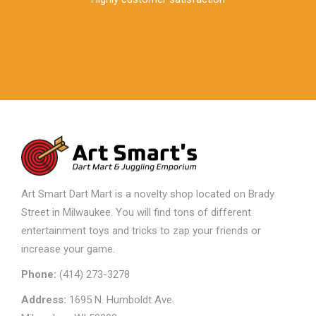
Art Smart Dart Mart is a novelty shop located on Brady
Street in Milwaukee. You will find tons of different
entertainment toys and tricks to zap your friends or
increase your game.
Phone:
(414) 273-3278
Address:
1695 N. Humboldt Ave.