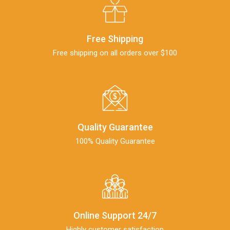
Free Shipping
Free shipping on all orders over $100
Quality Guarantee
100% Quality Guarantee
Online Support 24/7
Highly customer satisfaction