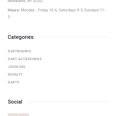
Milwaukee, WI 53202
Hours:
Monday - Friday 10-6, Saturdays 9-5, Sundays 11-
5.
Categories
DARTBOARDS
DART ACCESSORIES
JUGGLING
NOVELTY
DARTS
Social