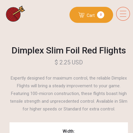
0
Cart
Dimplex Slim Foil Red Flights
$ 2.25 USD
Expertly designed for maximum control, the reliable Dimplex
Flights will bring a steady improvement to your game.
Featuring 100-micron construction, these flights boast high
tensile strength and unprecedented control. Available in Slim
for higher speeds or Standard for extra control.
Width: