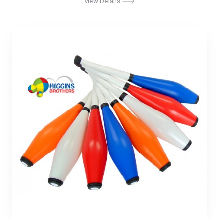
View Details