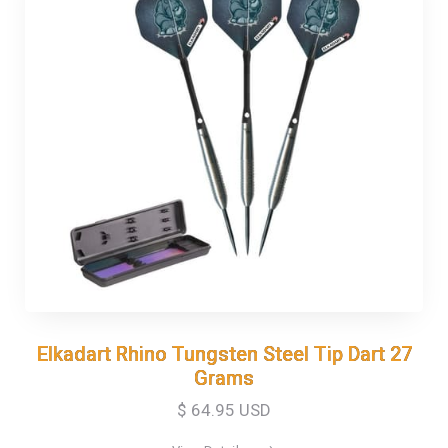
Elkadart Rhino Tungsten Steel Tip Dart 27
Elkadart Rhino Tungsten Steel Tip Dart 27
Grams
Grams
$ 64.95 USD