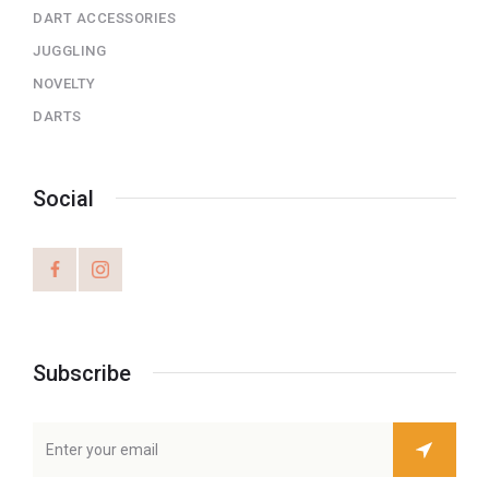
DART ACCESSORIES
JUGGLING
NOVELTY
DARTS
Social
Subscribe