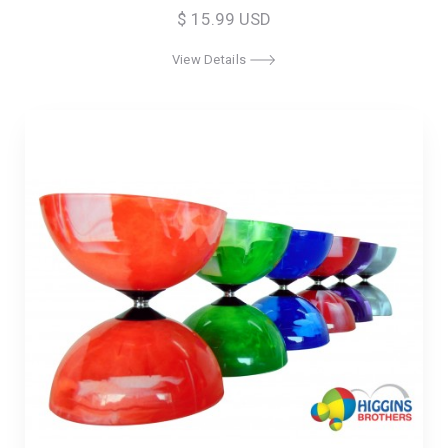
$ 15.99 USD
View Details