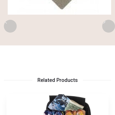
Related Products