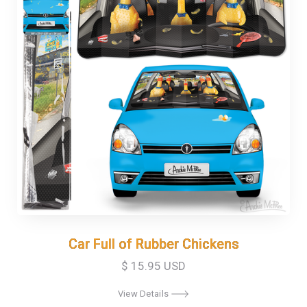
Car Full of Rubber Chickens
Car Full of Rubber Chickens
$ 15.95 USD
View Details