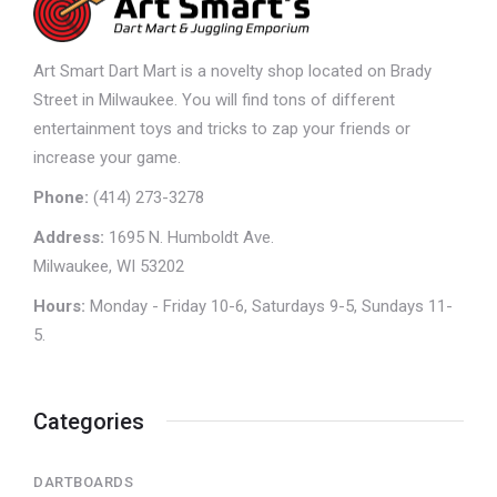
Art Smart Dart Mart is a novelty shop located on Brady
Street in Milwaukee. You will find tons of different
entertainment toys and tricks to zap your friends or
increase your game.
Phone:
(414) 273-3278
Address:
1695 N. Humboldt Ave.
Milwaukee, WI 53202
Hours:
Monday - Friday 10-6, Saturdays 9-5, Sundays 11-
5.
Categories
DARTBOARDS