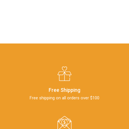
Free Shipping
Free shipping on all orders over $100