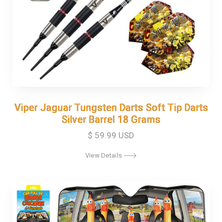
Viper Jaguar Tungsten Darts Soft Tip Darts
Viper Jaguar Tungsten Darts Soft Tip Darts
Silver Barrel 18 Grams
Silver Barrel 18 Grams
$ 59.99 USD
View Details