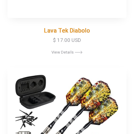
Lava Tek Diabolo
Lava Tek Diabolo
$ 17.00 USD
View Details