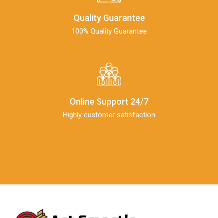
Quality Guarantee
100% Quality Guarantee
Online Support 24/7
Highly customer satisfaction