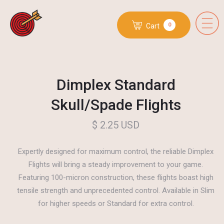
0
Cart
Dimplex Standard
Skull/Spade Flights
$ 2.25 USD
Expertly designed for maximum control, the reliable Dimplex
Flights will bring a steady improvement to your game.
Featuring 100-micron construction, these flights boast high
tensile strength and unprecedented control. Available in Slim
for higher speeds or Standard for extra control.