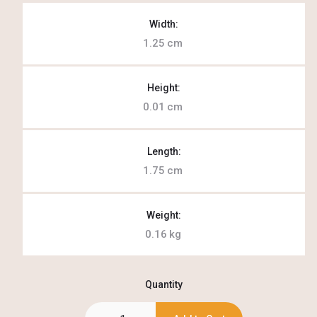
Width:
1.25
cm
Height:
0.01
cm
Length:
1.75
cm
Weight:
0.16
kg
Quantity