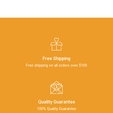
Free Shipping
Free shipping on all orders over $100
Quality Guarantee
100% Quality Guarantee