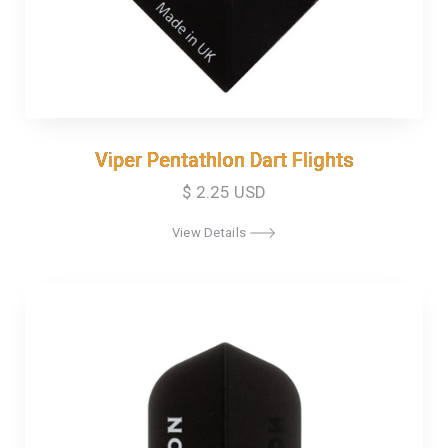
Viper Pentathlon Dart Flights
Viper Pentathlon Dart Flights
$ 2.25 USD
View Details