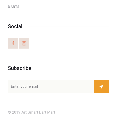
DARTS
Social
Subscribe
© 2019 Art Smart Dart Mart