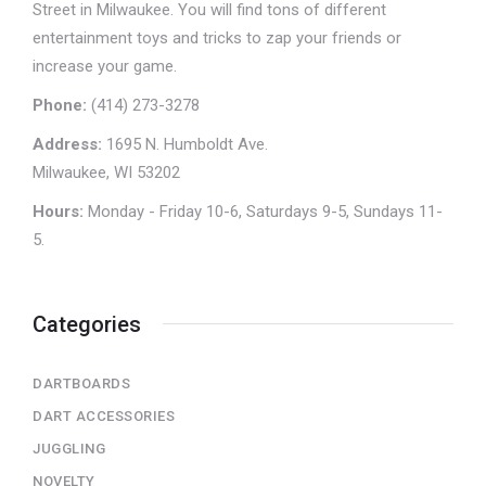
Street in Milwaukee. You will find tons of different
entertainment toys and tricks to zap your friends or
increase your game.
Phone:
(414) 273-3278
Address:
1695 N. Humboldt Ave.
Milwaukee, WI 53202
Hours:
Monday - Friday 10-6, Saturdays 9-5, Sundays 11-
5.
Categories
DARTBOARDS
DART ACCESSORIES
JUGGLING
NOVELTY