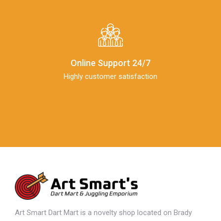
Online Support 24/7
Highly customer satisfaction
Art Smart Dart Mart is a novelty shop located on Brady