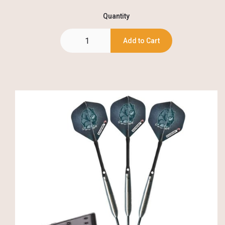
Quantity