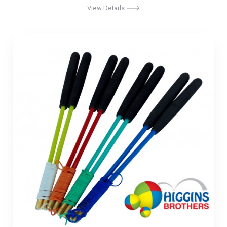
View Details