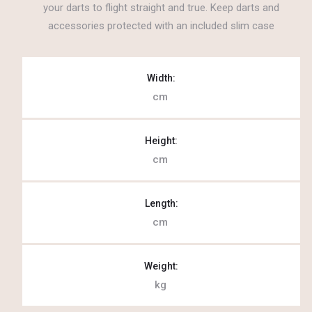
your darts to flight straight and true. Keep darts and
accessories protected with an included slim case
Width:
cm
Height:
cm
Length:
cm
Weight:
kg