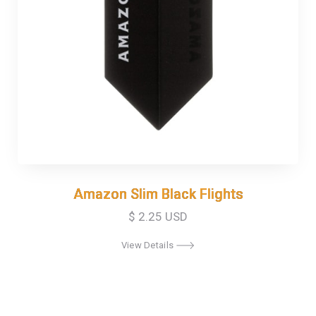
Amazon Slim Black Flights
Amazon Slim Black Flights
$ 2.25 USD
View Details