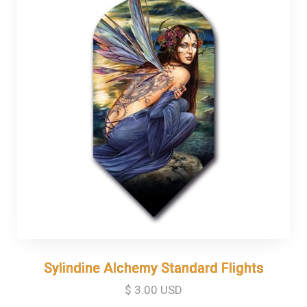
Sylindine Alchemy Standard Flights
Sylindine Alchemy Standard Flights
$ 3.00 USD