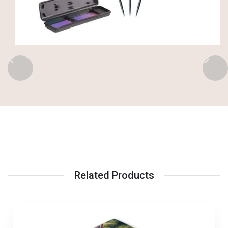
Related Products