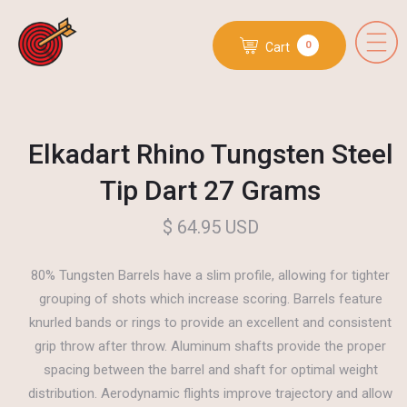
0
Cart
Elkadart Rhino Tungsten Steel
Tip Dart 27 Grams
$ 64.95 USD
80% Tungsten Barrels have a slim profile, allowing for tighter
grouping of shots which increase scoring. Barrels feature
knurled bands or rings to provide an excellent and consistent
grip throw after throw. Aluminum shafts provide the proper
spacing between the barrel and shaft for optimal weight
distribution. Aerodynamic flights improve trajectory and allow