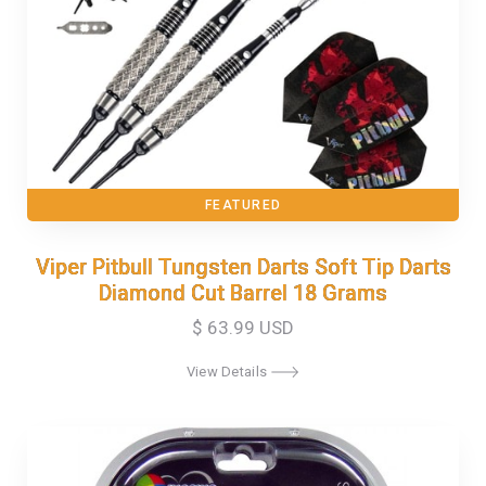
FEATURED
Viper Pitbull Tungsten Darts Soft Tip Darts
Viper Pitbull Tungsten Darts Soft Tip Darts
Diamond Cut Barrel 18 Grams
Diamond Cut Barrel 18 Grams
$ 63.99 USD
View Details