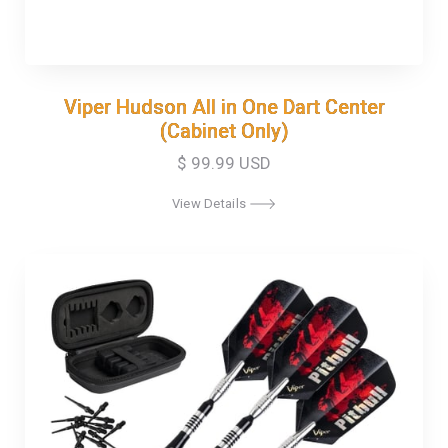
Viper Hudson All in One Dart Center
Viper Hudson All in One Dart Center
(Cabinet Only)
(Cabinet Only)
$ 99.99 USD
View Details