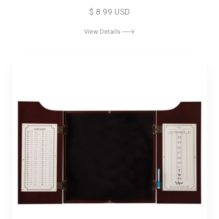
$ 8.99 USD
View Details