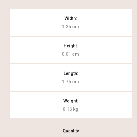
Width:
1.25
cm
Height:
0.01
cm
Length:
1.75
cm
Weight:
0.16
kg
Quantity