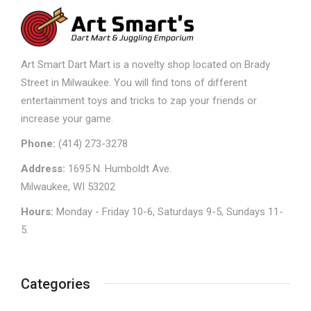
Art Smart Dart Mart is a novelty shop located on Brady
Street in Milwaukee. You will find tons of different
entertainment toys and tricks to zap your friends or
increase your game.
Phone:
(414) 273-3278
Address:
1695 N. Humboldt Ave.
Milwaukee, WI 53202
Hours:
Monday - Friday 10-6, Saturdays 9-5, Sundays 11-
5.
Categories