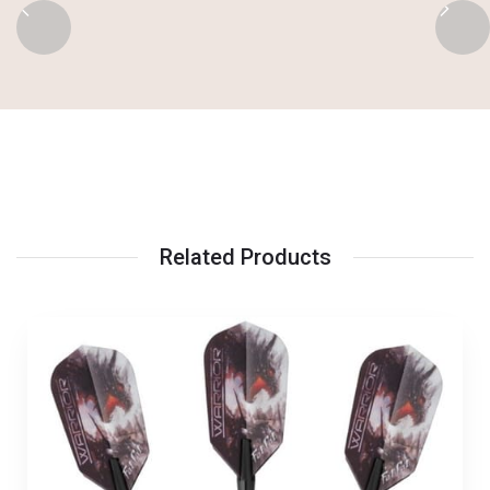
Related Products