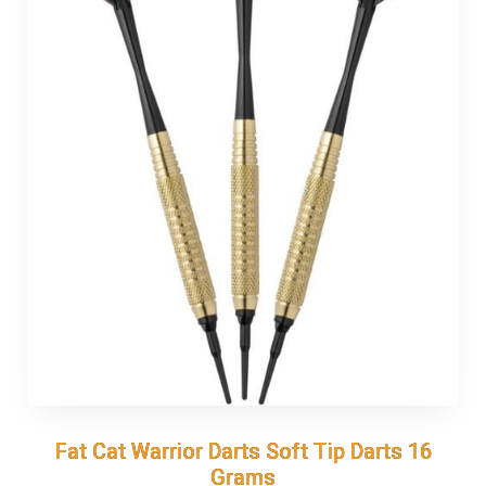
Fat Cat Warrior Darts Soft Tip Darts 16
Fat Cat Warrior Darts Soft Tip Darts 16
Grams
Grams