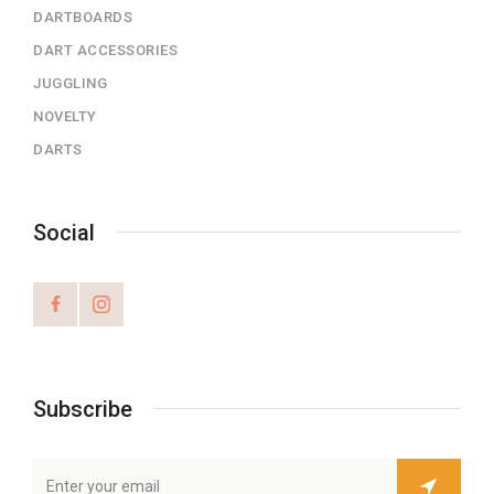
DARTBOARDS
DART ACCESSORIES
JUGGLING
NOVELTY
DARTS
Social
Subscribe