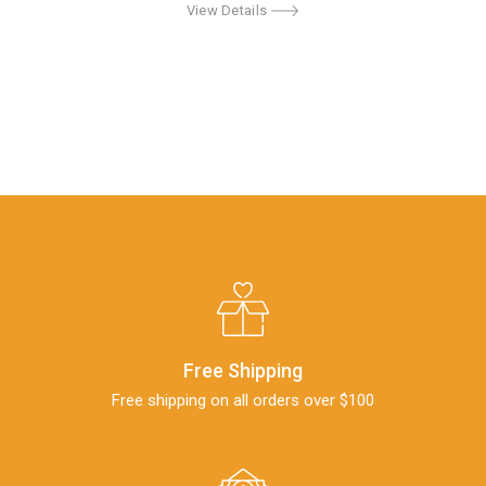
View Details
Free Shipping
Free shipping on all orders over $100