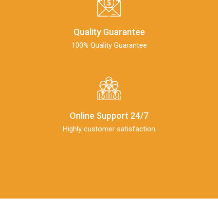
Quality Guarantee
100% Quality Guarantee
Online Support 24/7
Highly customer satisfaction