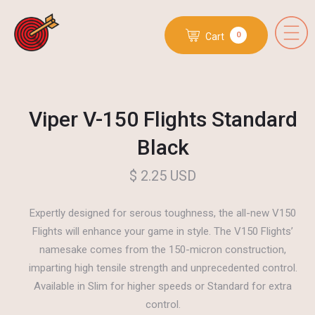
0
Cart
Viper V-150 Flights Standard
Black
$ 2.25 USD
Expertly designed for serous toughness, the all-new V150
Flights will enhance your game in style. The V150 Flights’
namesake comes from the 150-micron construction,
imparting high tensile strength and unprecedented control.
Available in Slim for higher speeds or Standard for extra
control.